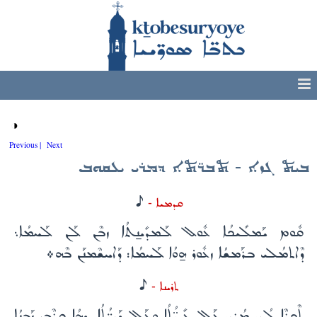
◑
Previous |
Next
ܒܝܬ ܓܙܐ - ܬܒܪ̈ܬܐ ܕܡܪܝ ܝܥܩܘܒ
H
ܩܕܡܝܐ -
ܩܽܘܡ ܝܰܡܠܺܝܟܳܐ ܥܽܘܠ ܠܰܡܕܺܝܢ̱ܬܳܐ ܙܒܶܢ ܠܰܢ ܠܰܚܡܳܐ܆
ܕܶܐܬܡܳܠܝ ܒܪܰܡܫܳܐ ܙܥܽܘܪ ܗ̱ܘܳܐ ܠܰܚܡܳܐ: ܕܰܐܚܫܶܡܢܰܢ ܒܶܗ܀
H
ܬܪܝܢܐ -
ܬܶܟܪܶܐ ܠܳܟ ܡܳܪܝ ܥܰܠ ܥܺܕ̈ܳܬܳܐ ܘܥܰܠ ܕܰܝܪ̈ܳܬܳܐ. ܕܗܳܐ ܩܪܶܒ ܙܰܒܢܳܐ