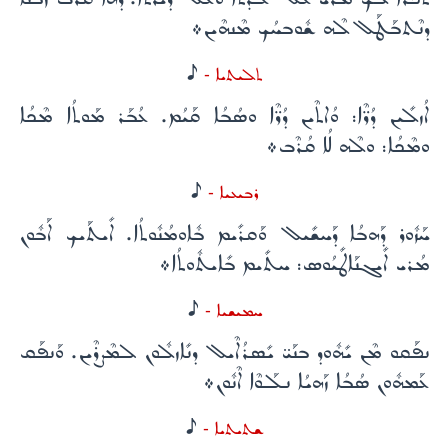
ܕܢܶܬܒܰܛܰܠ ܠܶܗ ܫܽܘܒܚܳܟ ܡܶܢܗܶܝܢ܀
H
ܬܠܝܬܝܐ -
ܐܳܙܠܺܝܢ ܕܳܪ̈ܶܐ: ܘܳܐܬܶܝܢ ܕܳܪ̈ܶܐ ܘܣܳܒܳܐ ܩܰܝܳܡ. ܥܳܒܰܪ ܡܰܘܬܳܐ ܡܶܟܳܐ
ܘܡܶܟܳܐ: ܘܠܶܗ ܠܳܐ ܩܳܪܶܒ܀
H
ܪܒܝܥܝܐ -
ܚܰܙܽܘܪ ܕܰܗܒܳܐ ܕܰܚܫܺܝܠ ܘܰܩܪܺܝܡ ܒܽܐܘܡܳܢܽܘܬܳܐ. ܐܺܝܬܰܝܟ ܐܰܒܽܘܢ
ܡܳܪܝ ܐܺܝܓܢܰܐܛܺܝܳܘܣ: ܚܬܺܝܡ ܒܺܐܝܬܽܘܬܳܐ܀
H
ܚܡܝܫܝܐ -
ܢܦܰܩܘ ܡܶܢ ܝܺܗܽܘܕ ܒܢܰܝ̈ ܝܺܣܪܳܐܶܝܠ ܕܢܺܐܙܠܽܘܢ ܠܡܶܨܪܶܝܢ. ܘܰܢܦܰܩ
ܥܰܡܗܽܘܢ ܣܳܒܳܐ ܙܰܗܝܳܐ ܢܠܰܘܶܐ ܐܶܢܽܘܢ܀
H
ܫܬܝܬܝܐ -