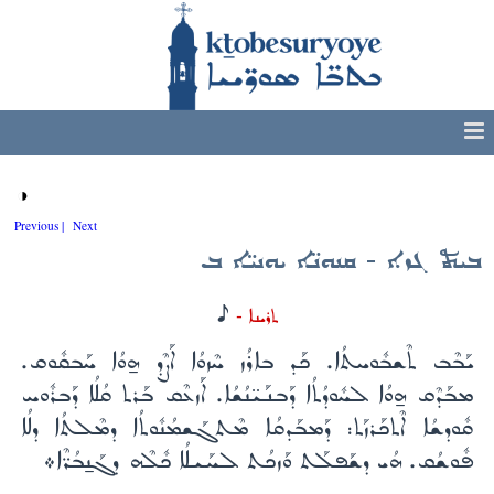
◑
Previous |
Next
ܒܝܬ ܓܙܐ - ܩܢܘܢ̈ܐ ܝܘܢܝ̈ܐ ܒ
H
ܬܪܝܢܐ -
ܝܰܒܶܒ ܬܶܫܒܽܘܚܬܳܐ. ܟܰܕ ܒܐܪܳܙ ܚܶܙܘܳܐ ܐܰܨܶܕ ܗ̱ܘܳܐ ܚܰܒܩܽܘܩ.
ܡܒܰܕܶܩ ܗ̱ܘܳܐ ܠܚܽܘܕܳܬܳܐ ܕܰܒܢܰܝ̈ܢܳܫܳܐ. ܐܰܙܥܶܩ ܒܰܪܬ ܩܳܠܳܐ ܕܰܒܪܽܘܚ
ܩܽܘܕܫܳܐ ܐܶܬܟܰܪܙܰܬ: ܕܰܡܒܰܕܩܳܐ ܡܶܬܓܰܫܡܳܢܽܘܬܳܐ ܕܡܶܠܬܳܐ ܕܠܳܐ
ܦܽܘܫܳܩ. ܗܳܝ ܕܫܰܦܠܰܬ ܘܰܙܟܳܬ ܠܚܰܝܠܳܐ ܟܽܠܶܗ ܕܓܰܢ̱ܒܳܪ̈ܶܐ܀