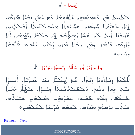
H
ܐ̱ܚܪܢܐ -
ܠܬܰܚܬ ܡܶܢ ܥܽܘܡܩܰܘ̈ܗ̱ܝ ܕܰܬܗܽܘܡܳܐ ܥܰܡ ܝܰܘܢܳܢ ܢܒܺܝܳܐ ܡܰܙܥܶܩ
ܐ̱ܢܳܐ. ܕܢܰܗܪ̈ܰܘܳܬܳܐ ܚܰܕܪܽܘܢܝ: ܘܚܰܝܽܘܬܳܐ ܡܚܰܒܠܳܢܺܝܬܳܐ ܐܶܟܰܠܬܼܰܢܝ.
ܘܰܐܝܟܰܢܳܐ ܐܺܝܬ ܠܺܝ ܗܳܫܳܐ ܕܰܡܛܰܒܰܥ ܐ̱ܢܳܐ ܒܠܶܒܳܐ ܕܝܰܡ̱̈ܡܶܐ. ܐܶܠܐ
ܕܰܐܙܥܶܩ ܘܺܐܡܰܪ. ܕܡܶܢ ܚܒܳܠܳܐ ܡܳܪܝ ܕܰܠܳܢܝ: ܝܶܫܽܘܥ ܦܳܪܽܘܩܳܐ
ܕܚܰܝܰܝ̈܀
H
ܙܢܳܐ ܐ̱ܚܪܺܢܳܐ. ܐܰܝܟ ܡܰܠܰܐܟܳܐ ܕܢܽܘܗܪܳܐ ܘܕܰܪܘܳܙܳܐ -
ܠܰܐܠܳܗܳܐ ܕܒܰܐܬܽܘܢܳܐ ܕܢܽܘܪܳܐ. ܥܰܡ ܛܠܳܝ̈ܶܐ ܒܢܰܝ̈ ܥܶܒܪ̈ܳܝܶܐ. ܐܰܟܚܕܳܐ
ܢܚܶܬ ܗ̱ܘܳܐ ܘܩܳܡ. ܘܰܠܫܰܠܗܶܒܺܝܬܳܐ ܕܝܳܩܕܳܐ. ܠܛܰܠܳܐ ܗܰܢܺܝܐܳܐ
ܫܰܚܠܶܦ. ܕܠܶܗ ܫܰܒܰܚܘ: ܥܒܳܕܰܘ̈ܗ̱ܝ ܘܟܽܠܗܶܝܢ ܒܶܪ̈ܝܳܬܶܗ.
ܘܝܰܬܺܝܪ ܢܪܰܡܪܶܡ ܘܢܰܘܪܶܒ. ܠܰܫܡܶܗ ܩܰܕܺܝܫܳܐ ܠܥܳܠܡܺܝܢ܀
Previous |
Next
ktobesuryoye.nl